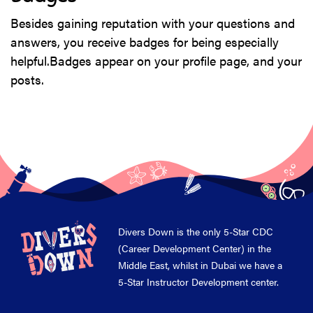
Besides gaining reputation with your questions and
answers, you receive badges for being especially
helpful.
Badges appear on your profile page, and your
posts.
Divers Down is the only 5-Star CDC
(Career Development Center) in the
Middle East, whilst in Dubai we have a
5-Star Instructor Development center.