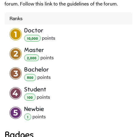
forum. Follow this link to the guidelines of the forum.
Ranks
Doctor
point
s
10,000
Master
point
s
2,000
Bachelor
point
s
500
Student
point
s
100
Newbie
point
s
1
Badges