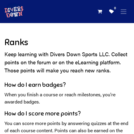
Skip to Content
0
Ranks
Keep learning with Divers Down Sports LLC. Collect
points on the forum or on the eLearning platform.
Those points will make you reach new ranks.
How do I earn badges?
When you finish a course or reach milestones, you're
awarded badges.
How do I score more points?
You can score more points by answering quizzes at the end
of each course content. Points can also be earned on the