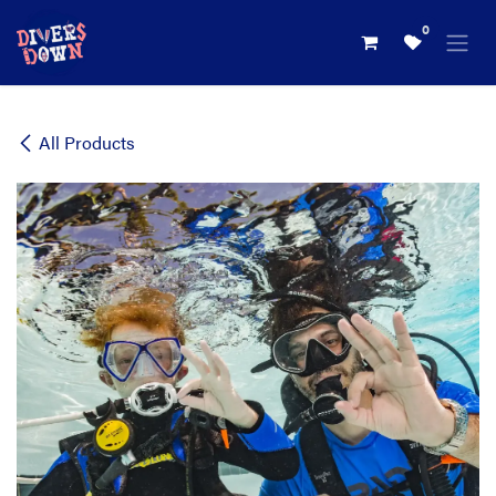
Skip to Content
0
All Products