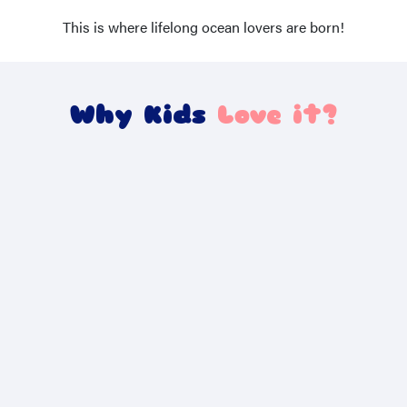
This is where lifelong ocean lovers are born!
Why Kids
Love it?