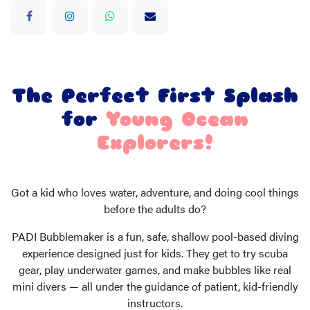
The Perfect First Splash
for
Young Ocean
Explorers!
Got a kid who loves water, adventure, and doing cool things
before the adults do?
PADI Bubblemaker is a fun, safe, shallow pool-based diving
experience designed just for kids. They get to try scuba
gear, play underwater games, and make bubbles like real
mini divers — all under the guidance of patient, kid-friendly
instructors.