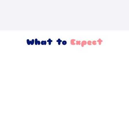
What to
Expect