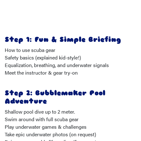
Step 1: Fun & Simple Briefing
How to use scuba gear
Safety basics (explained kid-style!)
Equalization, breathing, and underwater signals
Meet the instructor & gear try-on
Step 2: Bubblemaker Pool
Adventure
Shallow pool dive up to 2 meter.
Swim around with full scuba gear
Play underwater games & challenges
Take epic underwater photos (on request)