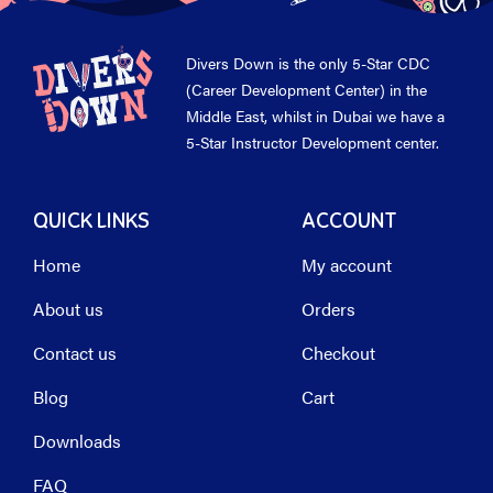
Divers Down is the only 5-Star CDC
(Career Development Center) in the
Middle East, whilst in Dubai we have a
5-Star Instructor Development center.
QUICK LINKS
ACCOUNT
Home
My account
About us
Orders
Contact us
Checkout
Blog
Cart
Downloads
FAQ