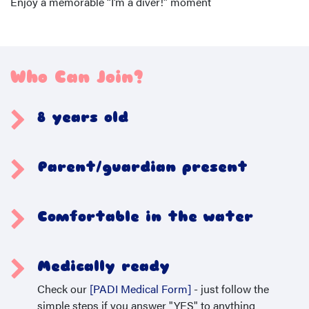
Enjoy a memorable “I’m a diver!” moment
Who Can Join?
8 years old
Parent/guardian present
Comfortable in the water
Medically ready
Check our
[PADI Medical Form]
- just follow the
simple steps if you answer "YES" to anything