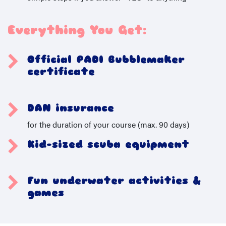
Everything You Get:
Official PADI Bubblemaker
certificate
​
DAN insurance
for the duration of your course (max. 90 days)
Kid-sized scuba equipment
Fun underwater activities &
games