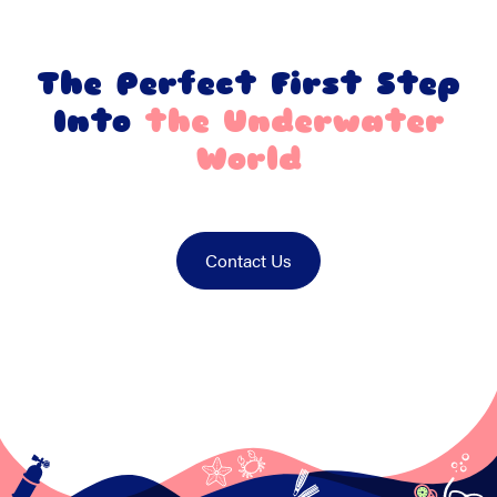
The Perfect First Step
Into
the Underwater
World
Contact Us