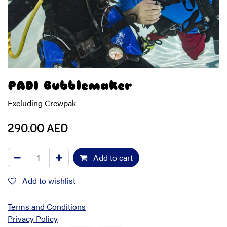
PADI Bubblemaker
Excluding Crewpak
290.00
AED
Add to cart
Add to wishlist
Terms and Conditions
Privacy Policy